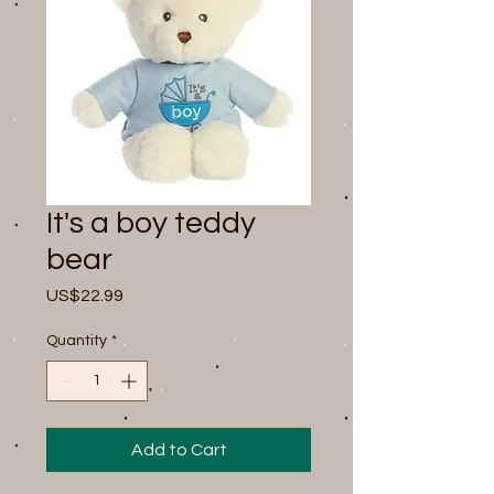
It's a boy teddy
bear
Price
US$22.99
Quantity
*
Add to Cart