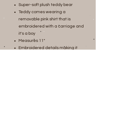
Super-soft plush teddy bear
Teddy comes wearing a
removable pink shirt that is
embroidered with a carriage and
it's a boy
Measures 11"
Embroidered details making it
safe for babies and toddlers
Join our mailing list
Subscribe Now