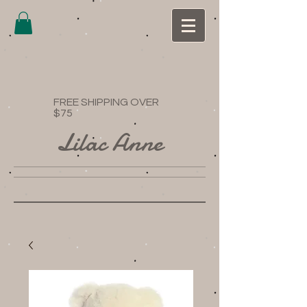
FREE SHIPPING OVER
$75
Lilac Anne